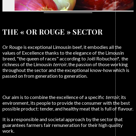
Exceptional Limousine Meat
THE « OR ROUGE » SECTOR
Or Rouge is exceptional Limousin beef, it embodies all the
values of Excellence thanks to the elegance of the Limousin
breed, "the queen of races" according to Joël Robuchon*, the
richness of the Limousin
terroir
, the passion of those working
throughout the sector and the exceptional know-how which is
passed on from generation to generation.
Our aim is to combine the excellence of a specific
terroir
, its
environment, its people to provide the consumer with the best
possible product: tender, and healthy meat that is full of flavour.
It is a responsible and societal approach by the sector that
guarantees farmers fair remuneration for their high quality
work.