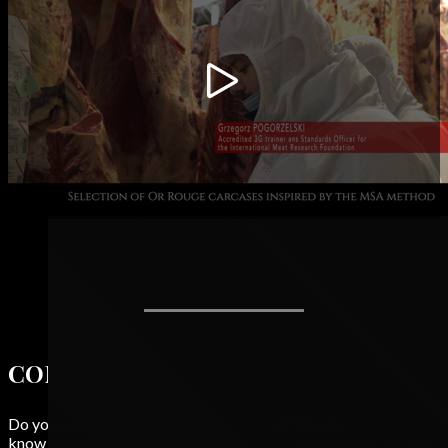
CONTACT
Do you have a question? Any suggestions? Do you want to
know more about or Rouge or become an Ambassador for the