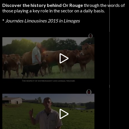
Discover the history behind Or Rouge
through the words of
those playing a key role in the sector on a daily basis.
*
Journées Limousines 2015 in Limoges