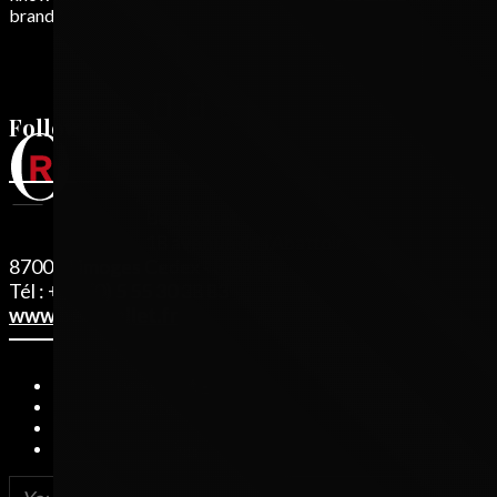
brand?
Follow us
Beauvallet
18 avenue de l'Abattoir - BP 81
87003 Limoges Cedex - France
Tél : + 33 (0) 5 55 30 38 83
www.beauvallet.fr
© 2019 Beauvallet
Legal information
Credits
Privacy Protection