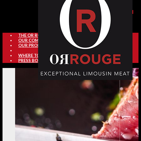
THE OR ROUGE SECTOR
OUR COMMITMENTS
OUR PRODUCTS
WHERE TO FIND OR ROUGE
PRESS BOOK